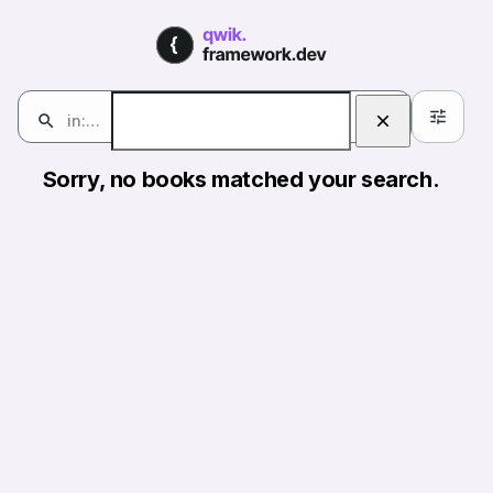
Books | qwik.framework.de
Books
in:books
0
Search
Sorry, no books matched your search.